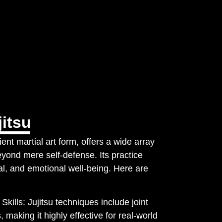
itsu
ent martial art form, offers a wide array
eyond mere self-defense. Its practice
l, and emotional well-being. Here are
Skills: Jujitsu techniques include joint
, making it highly effective for real-world