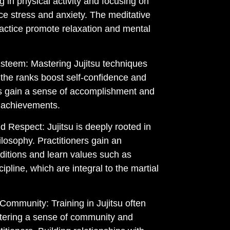
g in physical activity and focusing on
ce stress and anxiety. The meditative
ractice promote relaxation and mental
steem: Mastering Jujitsu techniques
the ranks boost self-confidence and
rs gain a sense of accomplishment and
 achievements.
 Respect: Jujitsu is deeply rooted in
losophy. Practitioners gain an
aditions and learn values such as
cipline, which are integral to the martial
 Community: Training in Jujitsu often
ostering a sense of community and