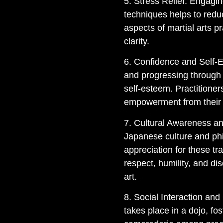
5. Stress Relief: Engagin
techniques helps to redu
aspects of martial arts p
clarity.
6. Confidence and Self-E
and progressing through 
self-esteem. Practitione
empowerment from their
7. Cultural Awareness and
Japanese culture and phi
appreciation for these tr
respect, humility, and dis
art.
8. Social Interaction and
takes place in a dojo, f