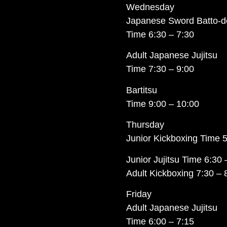
Wednesday
Japanese Sword Batto-d
Time 6:30 – 7:30
Adult Japanese Jujitsu
Time 7:30 – 9:00
Bartitsu
Time 9:00 – 10:00
Thursday
Junior Kickboxing Time 5
Junior Jujitsu Time 6:30 
Adult Kickboxing 7:30 – 
Friday
Adult Japanese Jujitsu
Time 6:00 – 7:15