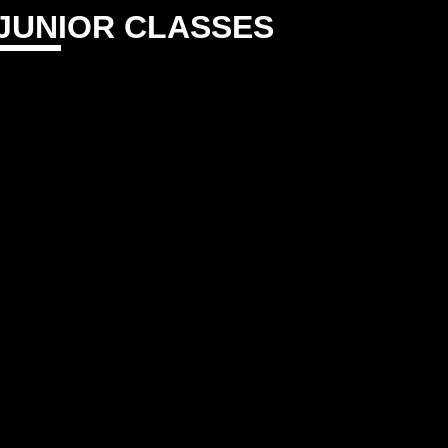
JUNIOR CLASSES