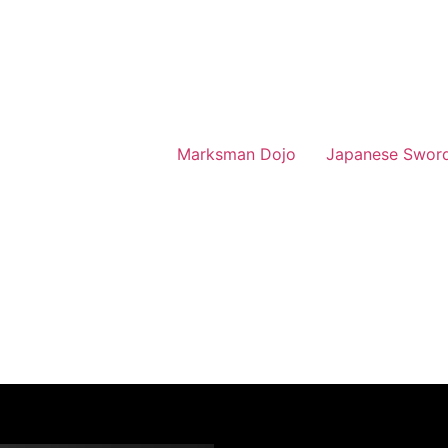
Marksman Dojo
Japanese Swor