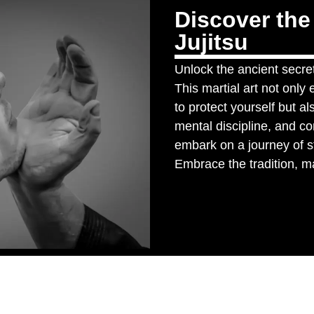
Discover the
Jujitsu
Unlock the ancient secret
This martial art not onl
to protect yourself but a
mental discipline, and c
embark on a journey of s
Embrace the tradition, mas