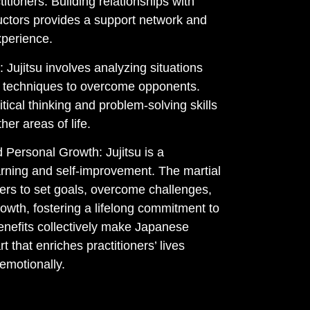
tioners. Building relationships with
ructors provides a support network and
xperience.
: Jujitsu involves analyzing situations
e techniques to overcome opponents.
tical thinking and problem-solving skills
her areas of life.
 Personal Growth: Jujitsu is a
arning and self-improvement. The martial
ners to set goals, overcome challenges,
rowth, fostering a lifelong commitment to
enefits collectively make Japanese
art that enriches practitioners’ lives
 emotionally.