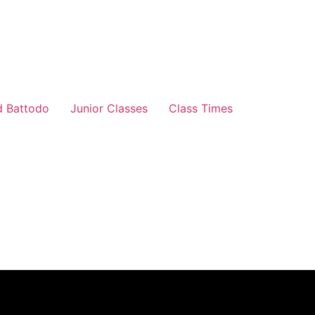
d Battodo
Junior Classes
Class Times