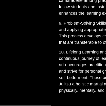
camaraderie among practi
fellow students and inst
enhances the learning e
9. Problem-Solving Skills
and applying appropriat
This process develops cri
that are transferable to ot
10. Lifelong Learning and
continuous journey of le
art encourages practitio
and strive for personal g
self-betterment. These b
Jujitsu a holistic martial 
physically, mentally, and