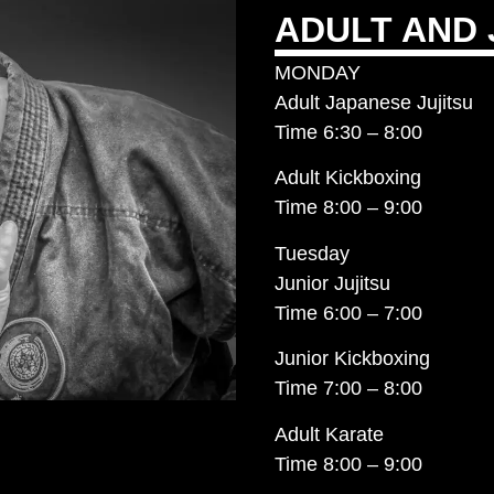
ADULT AND 
MONDAY
Adult Japanese Jujitsu
Time 6:30 – 8:00
Adult Kickboxing
Time 8:00 – 9:00
Tuesday
Junior Jujitsu
Time 6:00 – 7:00
Junior Kickboxing
Time 7:00 – 8:00
Adult Karate
Time 8:00 – 9:00