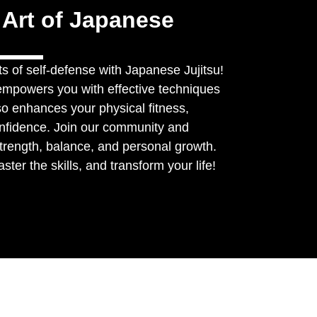
 Art of Japanese
s of self-defense with Japanese Jujitsu!
y empowers you with effective techniques
lso enhances your physical fitness,
onfidence. Join our community and
trength, balance, and personal growth.
ter the skills, and transform your life!