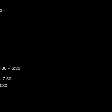
o
:30 – 6:30
– 7:30
8:30