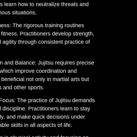
rs learn how to neutralize threats and
ious situations.
ess: The rigorous training routines
fitness. Practitioners develop strength,
d agility through consistent practice of
 and Balance: Jujitsu requires precise
which improve coordination and
beneficial not only in martial arts but
s and other sports.
 Focus: The practice of Jujitsu demands
discipline. Practitioners learn to stay
lly, and make quick decisions under
le skills in all aspects of life.