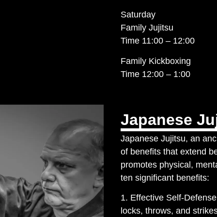
Saturday
Family Jujitsu
Time 11:00 – 12:00
Family Kickboxing
Time 12:00 – 1:00
Japanese Juj
Japanese Jujitsu, an anci
of benefits that extend b
promotes physical, menta
ten significant benefits:
1. Effective Self-Defense 
locks, throws, and strikes