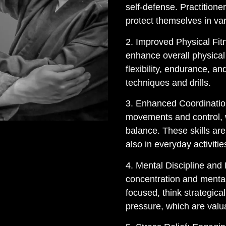
self-defense. Practitione
protect themselves in var
2. Improved Physical Fitn
enhance overall physical 
flexibility, endurance, an
techniques and drills.
3. Enhanced Coordination
movements and control, 
balance. These skills are 
also in everyday activitie
4. Mental Discipline and
concentration and mental 
focused, think strategica
pressure, which are valuab