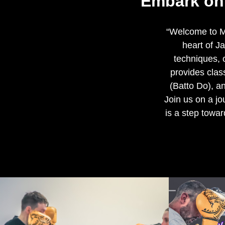
"Embark on 
“Welcome to Ma
heart of J
techniques, o
provides cla
(Batto Do), an
Join us on a j
is a step towar