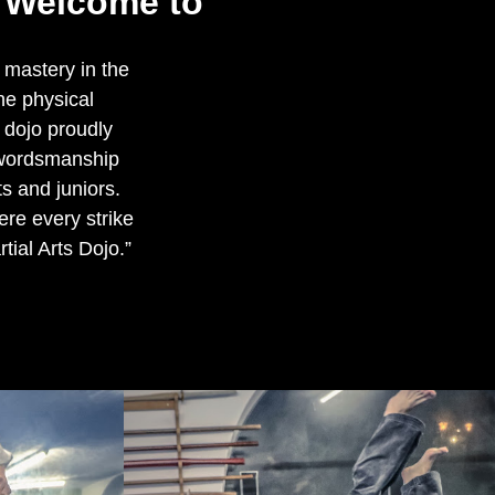
m Welcome to
 mastery in the
he physical
r dojo proudly
Swordsmanship
ts and juniors.
re every strike
tial Arts Dojo.”