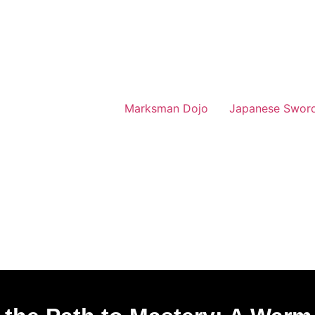
Marksman Dojo
Japanese Swor