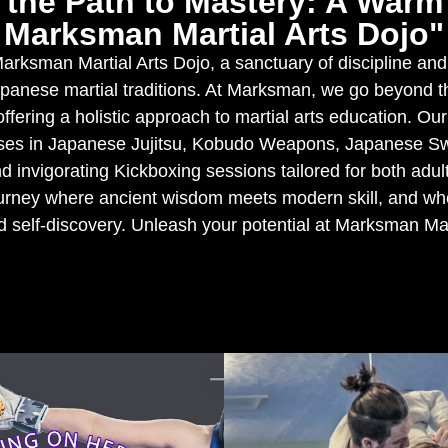
the Path to Mastery: A War
Marksman Martial Arts Dojo"
rksman Martial Arts Dojo, a sanctuary of discipline and
apanese martial traditions. At Marksman, we go beyond t
ffering a holistic approach to martial arts education. Ou
sses in Japanese Jujitsu, Kobudo Weapons, Japanese 
d invigorating Kickboxing sessions tailored for both adul
ourney where ancient wisdom meets modern skill, and whe
d self-discovery. Unleash your potential at Marksman Mar