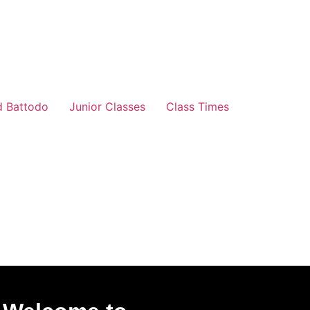
d Battodo
Junior Classes
Class Times