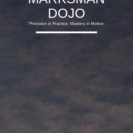
DOJO
“Precision in Practice, Mastery in Motion: