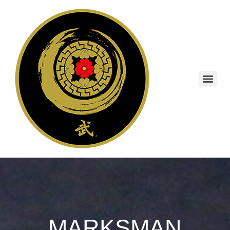
MARKSMAN